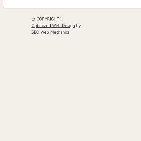
© COPYRIGHT |
Optimized Web Design
by
SEO Web Mechanics