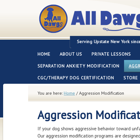
Servi
ng Upstate New York sinc
HOME
ABOUT US
PRIVATE LESSONS
SEPARATION ANXIETY MODIFICATION
AGGR
CGC/THERAPY DOG CERTIFICATION
STORE
You are here:
Home
/
Aggression Modification
Aggression Modifica
If your dog shows aggressive behavior toward unfam
Our aggression modification programs are designed