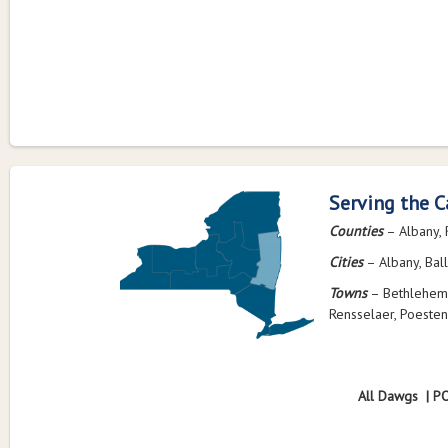
Serving the C
Counties
– Albany, 
Cities
– Albany, Ball
Towns
– Bethlehem,
Rensselaer, Poesten
All Dawgs | P