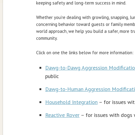
keeping safety and long-term success in mind.
Whether you’re dealing with growling, snapping, l
concerning behavior toward guests or family membe
world approach, we help you build a safer, more t
community.
Click on one the links below for more information:
Dawg-to-Dawg Aggression Modificati
public
Dawg-to-Human Aggression Modificat
Household Integration
– for issues wi
Reactive Rover
– for issues with dogs w