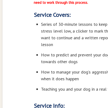
need to work through this process.
Service Covers:
Series of 30-minute lessons to keep
stress level low, a clicker to mark t
want to continue and a written repor
lesson
How to predict and prevent your do
towards other dogs
How to manage your dog’s aggressi
when it does happen
Teaching you and your dog in a real
Service Info: