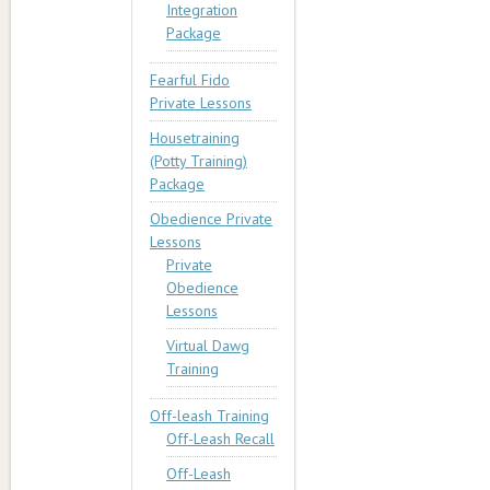
Integration
Package
Fearful Fido
Private Lessons
Housetraining
(Potty Training)
Package
Obedience Private
Lessons
Private
Obedience
Lessons
Virtual Dawg
Training
Off-leash Training
Off-Leash Recall
Off-Leash