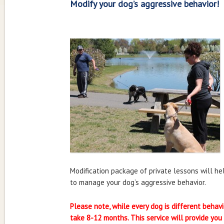
Modify your dog’s aggressive behavior!
Modification package of private lessons will h
to manage your dog’s aggressive behavior.
Please note, while every dog is different behavi
take 8-12 months. This service will provide you