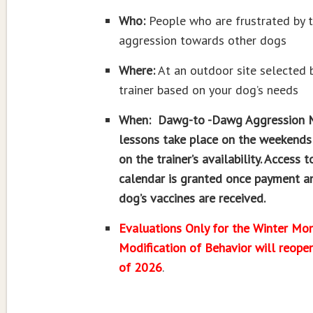
Who:
People who are frustrated by t
aggression towards other dogs
Where:
At an outdoor site selected 
trainer based on your dog’s needs
When: Dawg-to -Dawg Aggression M
lessons take place on the weekends
on the trainer’s availability. Access t
calendar is granted once payment a
dog’s vaccines are received.
Evaluations Only for the Winter Mon
Modification of Behavior will reopen
of 2026
.