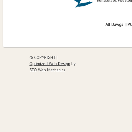
Rensselaer, Poesten
All Dawgs | P
© COPYRIGHT |
Optimized Web Design
by
SEO Web Mechanics