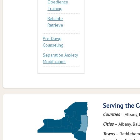
Obedience
Training
Reliable
Retrieve
Pre-Dawg
Counseling
Separation Anxiety
Modification
Serving the C
Counties
– Albany, 
Cities
– Albany, Ball
Towns
– Bethlehem,