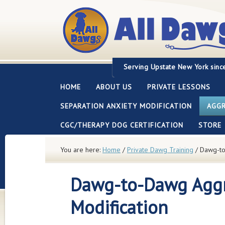
Servi
ng Upstate New York sinc
HOME
ABOUT US
PRIVATE LESSONS
SEPARATION ANXIETY MODIFICATION
AGGR
CGC/THERAPY DOG CERTIFICATION
STORE
You are here:
Home
/
Private Dawg Training
/
Dawg-to-
Dawg-to-Dawg Agg
Modification