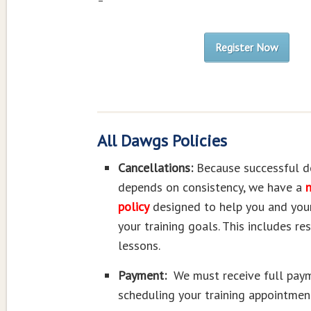
–
Register Now
All Dawgs Policies
Cancellations:
Because successful d
depends on consistency, we have a
n
policy
designed to help you and you
your training goals. This includes re
lessons.
Payment:
We must receive full pay
scheduling your training appointmen