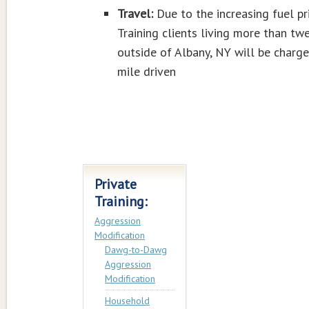
Travel:
Due to the increasing fuel pri
Training clients living more than tw
outside of Albany, NY will be charg
mile driven
Private
Training:
Aggression
Modification
Dawg-to-Dawg
Aggression
Modification
Household