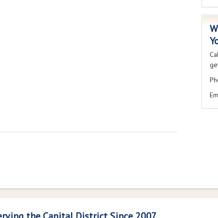
W
Y
Ca
get
Ph
Em
erving the Capital District Since 2007