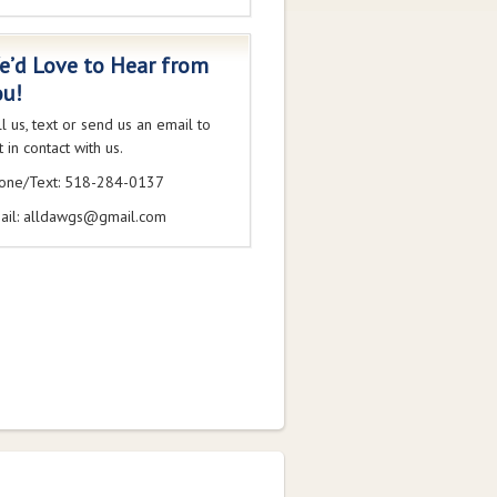
e’d Love to Hear from
ou!
ll us, text or send us an email to
 in contact with us.
one/Text: 518-284-0137
ail: alldawgs@gmail.com