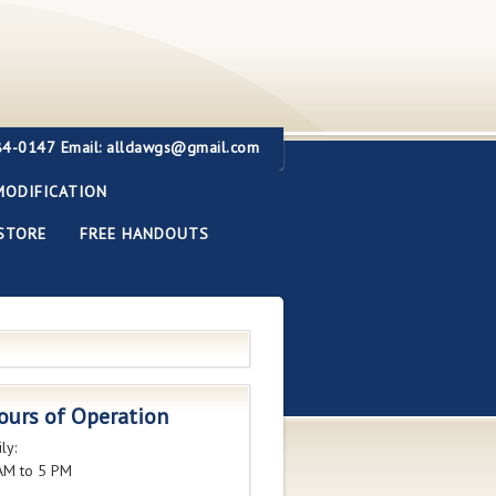
284-0147
Email: alldawgs@gmail.com
MODIFICATION
STORE
FREE HANDOUTS
ours of Operation
ly:
AM to 5 PM