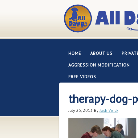
HOME
ABOUT US
PRIVAT
AGGRESSION MODIFICATION
FREE VIDEOS
therapy-dog-
July 25, 2013
By
Josh Visick