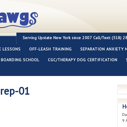
Servi
ng Upstate New York since 2007
Call/Text: (518) 
E LESSONS
OFF-LEASH TRAINING
SEPARATION ANXIETY 
BOARDING SCHOOL
CGC/THERAPY DOG CERTIFICATION
prep-01
H
Dai
9 