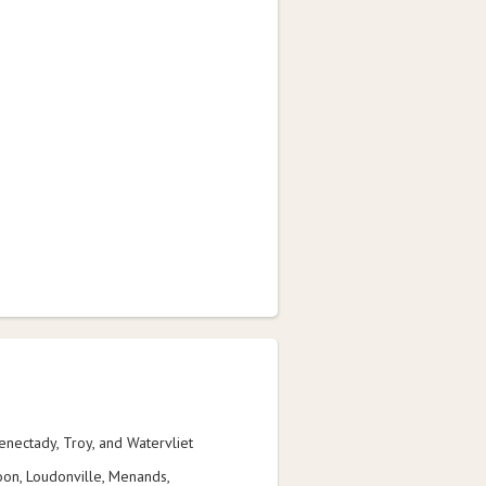
henectady, Troy, and Watervliet
on, Loudonville, Menands,