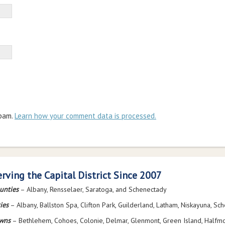
spam.
Learn how your comment data is processed.
erving the Capital District Since 2007
unties
– Albany, Rensselaer, Saratoga, and Schenectady
ies
– Albany, Ballston Spa, Clifton Park, Guilderland, Latham, Niskayuna, Sc
wns
– Bethlehem, Cohoes, Colonie, Delmar, Glenmont, Green Island, Halfmo