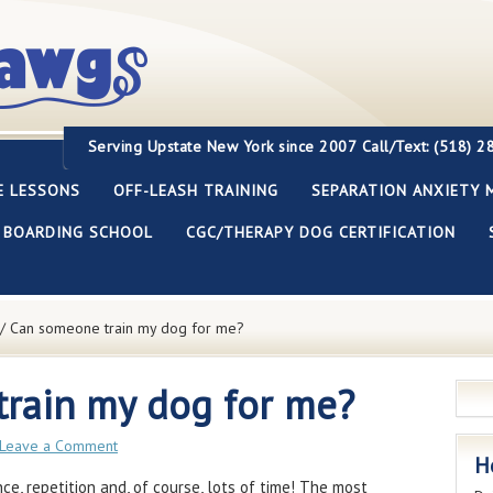
Servi
ng Upstate New York since 2007
Call/Text: (518) 
E LESSONS
OFF-LEASH TRAINING
SEPARATION ANXIETY 
BOARDING SCHOOL
CGC/THERAPY DOG CERTIFICATION
/
Can someone train my dog for me?
rain my dog for me?
Leave a Comment
H
nce, repetition and, of course, lots of time! The most