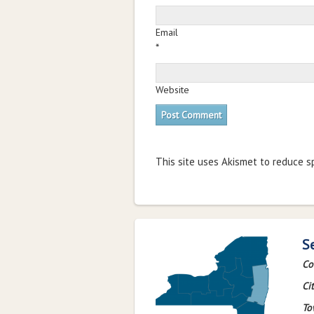
Email
*
Website
This site uses Akismet to reduce 
S
Co
Cit
To