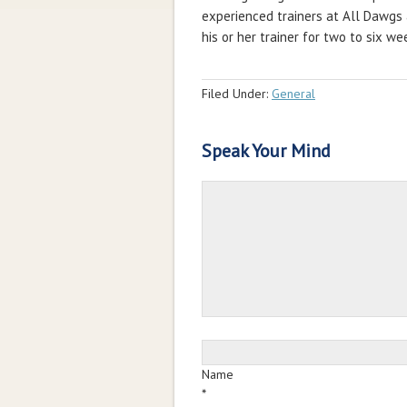
experienced trainers at All Dawgs 
his or her trainer for two to six w
Filed Under:
General
Speak Your Mind
Name
*