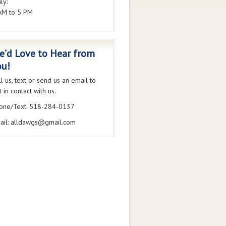
ly:
AM to 5 PM
e’d Love to Hear from
ou!
ll us, text or send us an email to
 in contact with us.
one/Text: 518-284-0137
ail: alldawgs@gmail.com