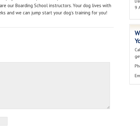
Dai
are our Boarding School instructors. Your dog lives with
9 
eeks and we can jump start your dog’s training for you!
W
Y
Ca
get
Ph
Em