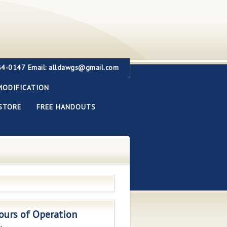
284-0147
Email: alldawgs@gmail.com
MODIFICATION
STORE
FREE HANDOUTS
ours of Operation