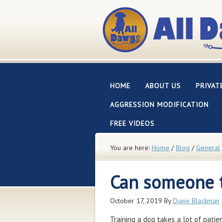
HOME
ABOUT US
PRIVAT
AGGRESSION MODIFICATION
FREE VIDEOS
You are here:
Home
/
Blog
/
General
Can someone t
October 17, 2019
By
Diane Blackman
Training a dog takes a lot of patie